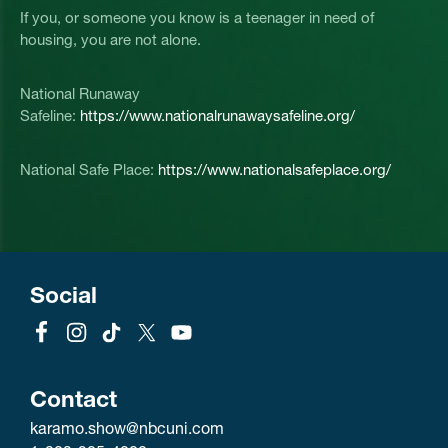
If you, or someone you know is a teenager in need of
housing, you are not alone.
National Runaway
Safeline:
https://www.nationalrunawaysafeline.org/
National Safe Place:
https://www.nationalsafeplace.org/
Social
Contact
karamo.show@nbcuni.com