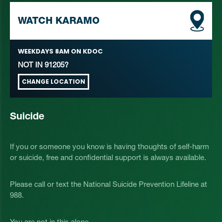
WATCH KARAMO
WEEKDAYS
8AM
ON KDOC
NOT IN
91205
?
CHANGE LOCATION
Suicide
If you or someone you know is having thoughts of self-harm
or suicide, free and confidential support is always available.
Please call or text the National Suicide Prevention Lifeline at
988.
You are not in this alone.