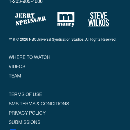
1-203-905-4000
™ & © 2026 NBCUniversal Syndication Studios. All Rights Reserved.
WHERE TO WATCH
VIDEOS
TEAM
TERMS OF USE
SMS TERMS & CONDITIONS
PRIVACY POLICY
SUBMISSIONS