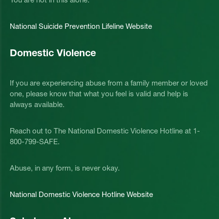
National Suicide Prevention Lifeline Website
Domestic Violence
If you are experiencing abuse from a family member or loved
one, please know that what you feel is valid and help is
always available.
Reach out to The National Domestic Violence Hotline at 1-
800-799-SAFE.
Abuse, in any form, is never okay.
National Domestic Violence Hotline Website