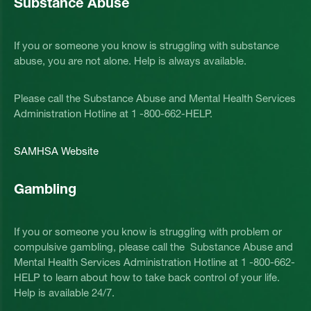
Substance Abuse
If you or someone you know is struggling with substance
abuse, you are not alone. Help is always available.
Please call the Substance Abuse and Mental Health Services
Administration Hotline at 1 -800-662-HELP.
SAMHSA Website
Gambling
If you or someone you know is struggling with problem or
compulsive gambling, please call the Substance Abuse and
Mental Health Services Administration Hotline at 1 -800-662-
HELP to learn about how to take back control of your life.
Help is available 24/7.