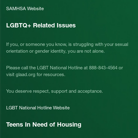
SAMHSA Website
LGBTQ+ Related Issues
If you, or someone you know, is struggling with your sexual
orientation or gender identity, you are not alone.
Please call the LGBT National Hotline at 888-843-4564 or
visit glaad.org for resources.
You deserve respect, support and acceptance.
LGBT National Hotline Website
Teens In Need of Housing